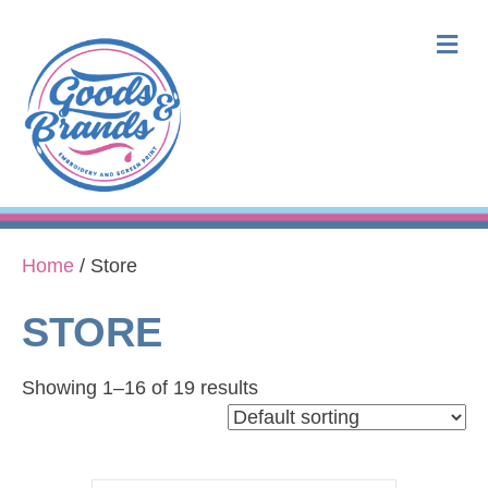
M
Home
/ Store
STORE
Showing 1–16 of 19 results