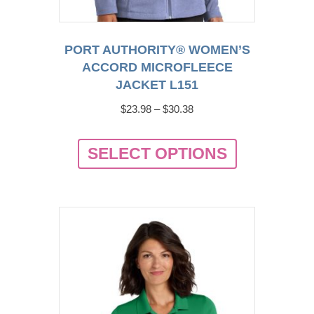
PORT AUTHORITY® WOMEN’S
ACCORD MICROFLEECE
JACKET L151
Price
$
23.98
–
$
30.38
range:
This
$23.98
SELECT OPTIONS
product
through
has
$30.38
multiple
variants.
The
options
may
be