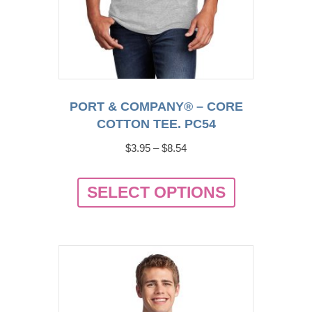
PORT & COMPANY® – CORE
COTTON TEE. PC54
Price
$
3.95
–
$
8.54
range:
This
$3.95
SELECT OPTIONS
product
through
has
$8.54
multiple
variants.
The
options