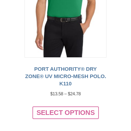
product
page
PORT AUTHORITY® DRY
ZONE® UV MICRO-MESH POLO.
K110
Price
$
13.58
–
$
24.78
range:
This
$13.58
SELECT OPTIONS
product
through
has
$24.78
multiple