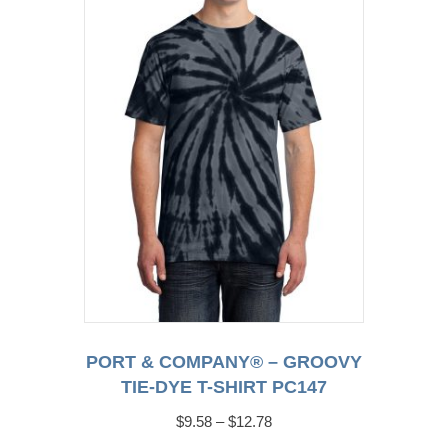
may
be
chosen
on
the
product
page
PORT & COMPANY® – GROOVY
TIE-DYE T-SHIRT PC147
Price
$
9.58
–
$
12.78
range: