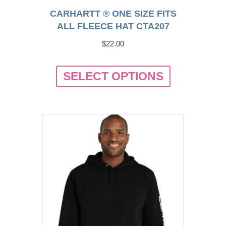
CARHARTT ® ONE SIZE FITS
ALL FLEECE HAT CTA207
$
22.00
This
SELECT OPTIONS
product
has
multiple
variants.
The
options
may
be
chosen
on
the