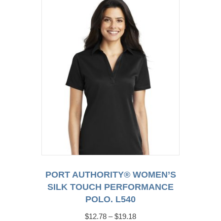
The
options
may
be
chosen
on
the
product
page
PORT AUTHORITY® WOMEN’S
SILK TOUCH PERFORMANCE
POLO. L540
Price
$
12.78
–
$
19.18