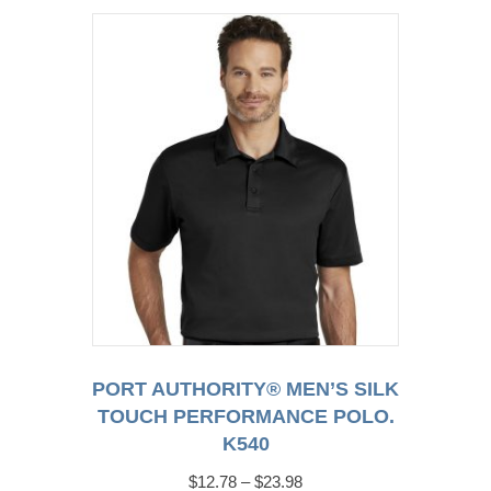
variants.
The
options
may
be
chosen
on
the
product
page
PORT AUTHORITY® MEN’S SILK
TOUCH PERFORMANCE POLO.
K540
Price
$
12.78
–
$
23.98