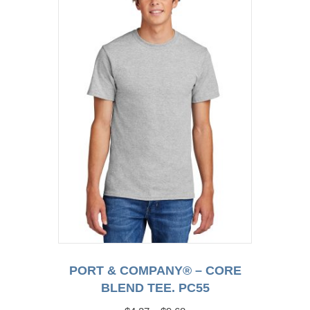
options
may
be
chosen
on
the
product
page
PORT & COMPANY® – CORE
BLEND TEE. PC55