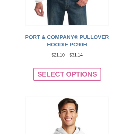
PORT & COMPANY® PULLOVER
HOODIE PC90H
Price
$
21.10
–
$
31.14
range:
This
$21.10
SELECT OPTIONS
product
through
has
$31.14
multiple
variants.
The
options
may