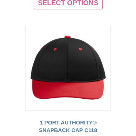
SELECT OPTIONS
product
has
multiple
variants.
The
options
may
be
chosen
on
the
product
page
1 PORT AUTHORITY®
SNAPBACK CAP C118