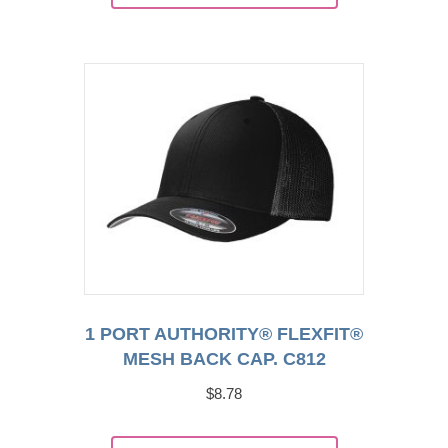
has
multiple
variants.
The
options
may
be
chosen
on
the
product
page
1 PORT AUTHORITY® FLEXFIT®
MESH BACK CAP. C812
$
8.78
This