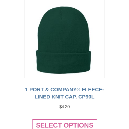
1 PORT & COMPANY® FLEECE-
LINED KNIT CAP. CP90L
$
4.30
This
SELECT OPTIONS
product