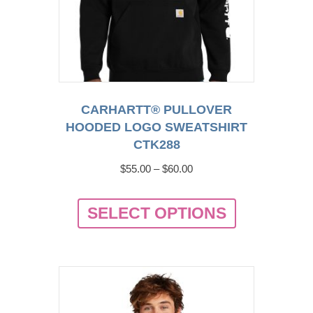
product
page
CARHARTT® PULLOVER
HOODED LOGO SWEATSHIRT
CTK288
Price
$
55.00
–
$
60.00
range:
This
$55.00
SELECT OPTIONS
product
through
has
$60.00
multiple
variants.
The