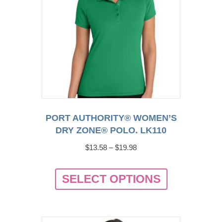
chosen
on
the
product
page
PORT AUTHORITY® WOMEN’S
DRY ZONE® POLO. LK110
Price
$
13.58
–
$
19.98
range:
This
$13.58
SELECT OPTIONS
product
through
has
$19.98
multiple
variants.