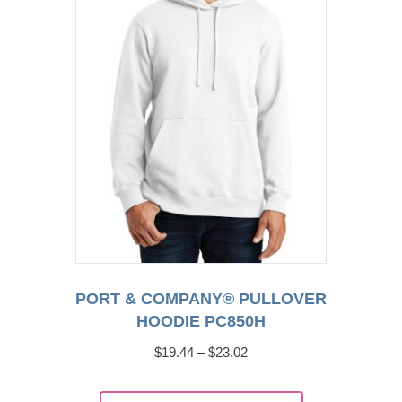
be
chosen
on
the
product
page
PORT & COMPANY® PULLOVER
HOODIE PC850H
Price
$
19.44
–
$
23.02
range:
This
$19.44