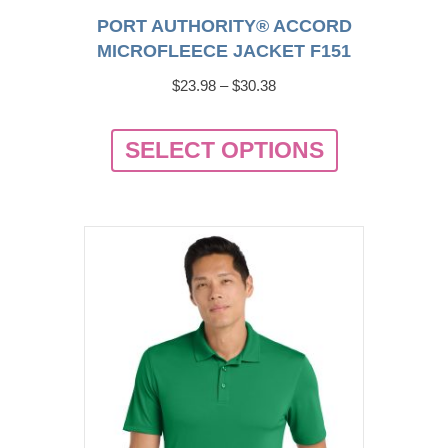
PORT AUTHORITY® ACCORD
MICROFLEECE JACKET F151
Price
$
23.98
–
$
30.38
range:
This
$23.98
SELECT OPTIONS
product
through
has
$30.38
multiple
variants.
The
options
may
be
chosen
on
the