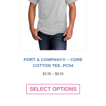
the
product
page
PORT & COMPANY® – CORE
COTTON TEE. PC54
Price
$
3.95
–
$
8.54
range:
This
$3.95
SELECT OPTIONS
product
through
has
$8.54
multiple