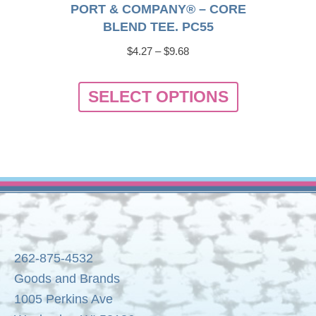
PORT & COMPANY® – CORE
BLEND TEE. PC55
Price
$
4.27
–
$
9.68
range:
This
$4.27
SELECT OPTIONS
product
through
has
$9.68
multiple
variants.
The
options
may
be
262-875-4532
chosen
Goods and Brands
on
1005 Perkins Ave
the