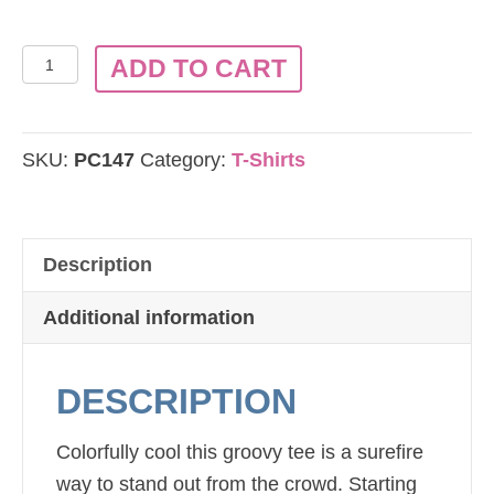
Port
ADD TO CART
&
Company®
-
SKU:
PC147
Category:
T-Shirts
Groovy
Tie-
Dye
Description
T-
Shirt
Additional information
PC147
quantity
DESCRIPTION
Colorfully cool this groovy tee is a surefire
way to stand out from the crowd. Starting