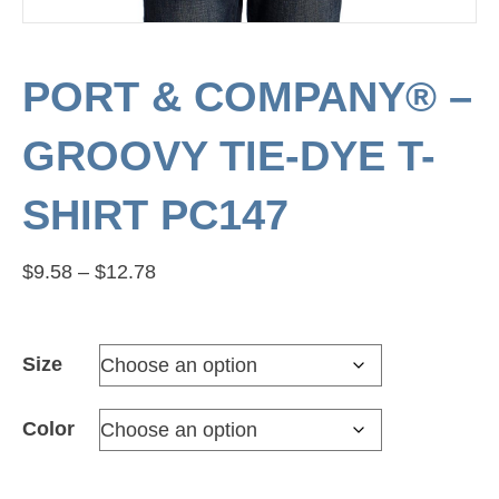
PORT & COMPANY® –
GROOVY TIE-DYE T-
SHIRT PC147
Price
$
9.58
–
$
12.78
range:
$9.58
Size
through
$12.78
Color