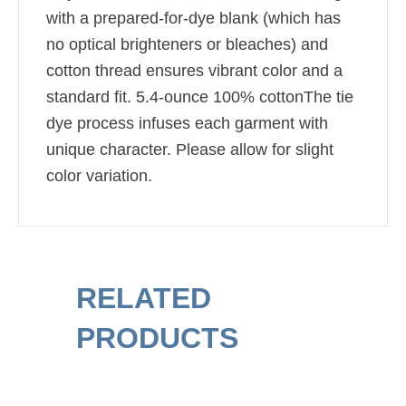
with a prepared-for-dye blank (which has
no optical brighteners or bleaches) and
cotton thread ensures vibrant color and a
standard fit. 5.4-ounce 100% cottonThe tie
dye process infuses each garment with
unique character. Please allow for slight
color variation.
RELATED
PRODUCTS