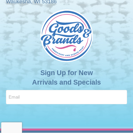
Waukesha, WI 53186
product
page
Sign Up for New
Arrivals and Specials
Email
(Required)