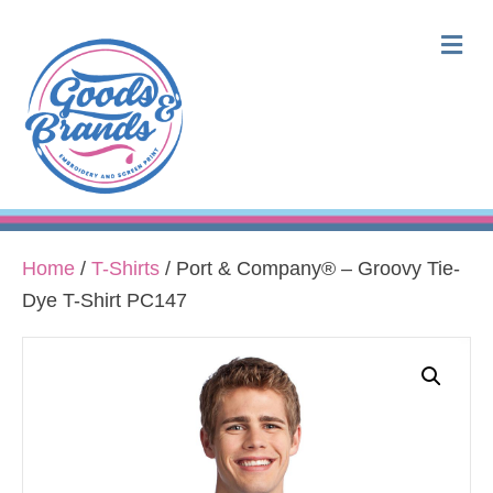
M
Home
/
T-Shirts
/ Port & Company® – Groovy Tie-
Dye T-Shirt PC147