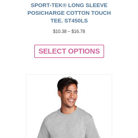
SPORT-TEK® LONG SLEEVE
POSICHARGE COTTON TOUCH
TEE. ST450LS
Price
$
10.38
–
$
16.78
range:
This
$10.38
SELECT OPTIONS
product
through
has
$16.78
multiple
variants.
The
options
may
be
chosen
on