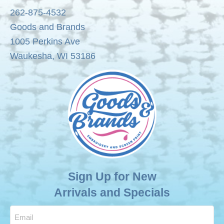
262-875-4532
chosen
Goods and Brands
on
1005 Perkins Ave
the
Waukesha, WI 53186
product
page
Sign Up for New
Arrivals and Specials
Email
(Required)