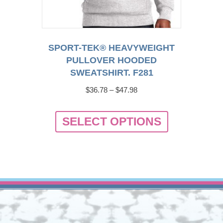
SPORT-TEK® HEAVYWEIGHT
PULLOVER HOODED
SWEATSHIRT. F281
Price
$
36.78
–
$
47.98
range:
This
$36.78
SELECT OPTIONS
product
through
has
$47.98
multiple
variants.
The
options
may
be