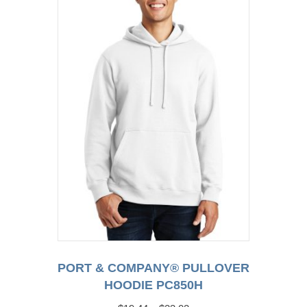
may
be
chosen
on
the
product
page
PORT & COMPANY® PULLOVER
HOODIE PC850H