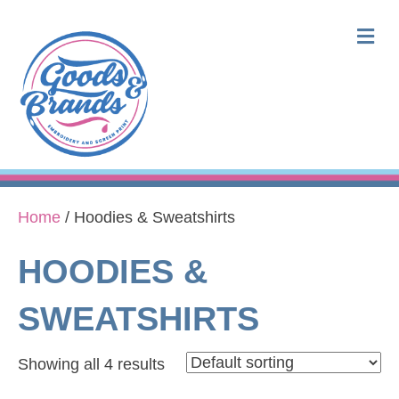
M
Home
/ Hoodies & Sweatshirts
HOODIES &
SWEATSHIRTS
Showing all 4 results