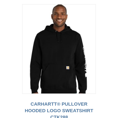
CARHARTT® PULLOVER
HOODED LOGO SWEATSHIRT
CTK288