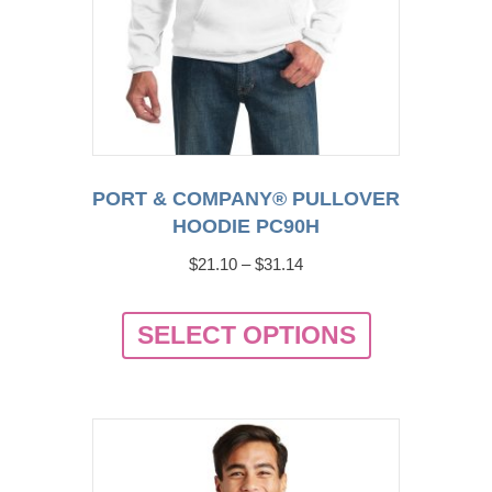
PORT & COMPANY® PULLOVER
HOODIE PC90H
Price
$
21.10
–
$
31.14
range:
This
$21.10
SELECT OPTIONS
product
through
has
$31.14
multiple
variants.
The
options